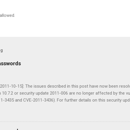
allowed.
og
asswords
2011-10-15]: The issues described in this post have now been resolv
 10.7.2 or security update 2011-006 are no longer affected by the vul
-3435 and CVE-2011-3436). For further details on this security upd
. In 2009 I posted an article on Cracking Mac OS X passwords . Whils
it was written for OS X 10.6 and prior. Since the release of Mac OS X Li
numerous requests for an update. Typically, I would have just updated
he need for a new post. However, during my research I discovered s