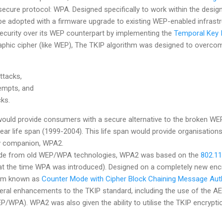
cure protocol: WPA. Designed specifically to work within the design
 adopted with a firmware upgrade to existing WEP-enabled infrastr
curity over its WEP counterpart by implementing the
Temporal Key I
phic cipher (like WEP), The TKIP algorithm was designed to overcome
ttacks,
tempts, and
cks.
uld provide consumers with a secure alternative to the broken WEP 
ar life span (1999-2004). This life span would provide organisations 
ew companion, WPA2.
ade from old WEP/WPA technologies, WPA2 was based on the
802.11
d at the time WPA was introduced). Designed on a completely new en
thm known as
Counter Mode with Cipher Block Chaining Message Auth
al enhancements to the TKIP standard, including the use of the AE
/WPA). WPA2 was also given the ability to utilise the TKIP encrypti