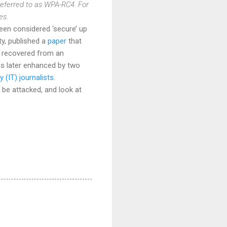
referred to as WPA-RC4. For
es.
n considered ‘secure’ up
ty, published a
paper
that
e recovered from an
s later enhanced by two
(IT) journalists
.
 be attacked, and look at