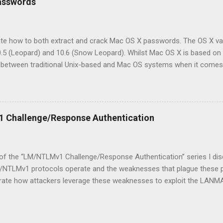
asswords
 that I'd like to share. In previous versions of OS X (10.6, 10.5, 10.4)
 hashes has been the same: obtain the user's GeneratedUID and then
om a specific user's shadow file (See my pr...
rate how to both extract and crack Mac OS X passwords. The OS X varia
10.5 (Leopard) and 10.6 (Snow Leopard). Whilst Mac OS X is based on a
s between traditional Unix-based and Mac OS systems when it comes
of the differences. If you have ever poked around on an OS X syste
file. Whilst traditional Unix and BSD variants store their password
ively, Mac OS X does not. Since the release of OS X 10.3 in 2003, 
n the /var/db/shadow/hash/ directory. Another key difference is the 
 Challenge/Response Authentication
. On a Unix-based system, every hash associated with the system is
 whereby each ...
1 of the “LM/NTLMv1 Challenge/Response Authentication” series I di
TLMv1 protocols operate and the weaknesses that plague these prot
ate how attackers leverage these weaknesses to exploit the LANM
compromise user credentials. For the remainder of this article I will 
ocol (Windows file sharing) as this is where LANMAN/NTLMv1 is m
g the Response In order to capture a client’s LANMAN/NTLMv1 respon