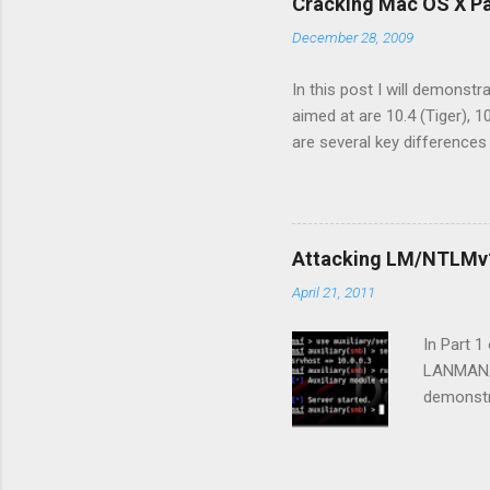
Cracking Mac OS X P
OS X Lion
December 28, 2009
password
hashes fr
In this post I will demonst
aimed at are 10.4 (Tiger), 
are several key difference
take a quick look at some 
absence of the /etc/shadow 
/etc/master.passwd respect
stored their shadow files i
Attacking LM/NTLMv1
systems store their hashes
April 21, 2011
file. This differs from OS X
In Part 
LANMAN/N
demonstr
order to 
SMB prot
Capturin