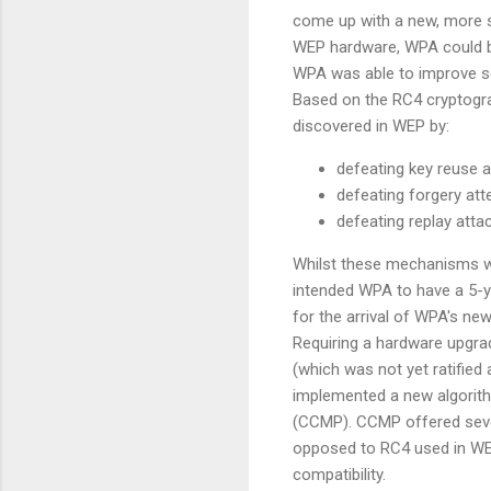
come up with a new, more se
WEP hardware, WPA could be
WPA was able to improve se
Based on the RC4 cryptogra
discovered in WEP by:
defeating key reuse a
defeating forgery at
defeating replay atta
Whilst these mechanisms wo
intended WPA to have a 5-ye
for the arrival of WPA's n
Requiring a hardware upgr
(which was not yet ratifie
implemented a new algori
(CCMP). CCMP offered sever
opposed to RC4 used in WEP
compatibility.