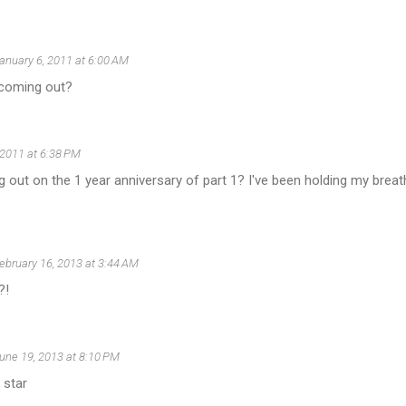
anuary 6, 2011 at 6:00 AM
 coming out?
 2011 at 6:38 PM
g out on the 1 year anniversary of part 1? I've been holding my breath
ebruary 16, 2013 at 3:44 AM
?!
une 19, 2013 at 8:10 PM
 star