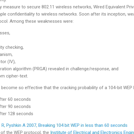
ty measure to secure 802.11 wireless networks, Wired Equivalent Pr
le confidentiality to wireless networks. Soon after its inception, 
tocol. Among these weaknesses were:
sses,
ty checking,
anism,
tor (IV),
tion algorithm (PRGA) revealed in challenge/response, and
om cipher-text.
become so effective that the cracking probability of a 104-bit WEP
fter 60 seconds
fter 90 seconds
fter 128 seconds
 R, Pyshkin A 2007, Breaking 104 bit WEP in less than 60 seconds
 of the WEP protocol, the
Institute of Electrical and Electronics Engi