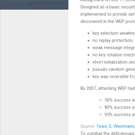
Designed as a basic securi
implemented to provide simp
discovered in the WEP pro
key selection weakne
no replay protection,
weak message integri
no key rotation mech
short initialization vec
pseudo-random genera
key was reversible fr
By 2007, attacking WEP had 
50% success a
80% success a
95% success a
Source:
Tews, E, Weinmann,
To combat the deficiencies