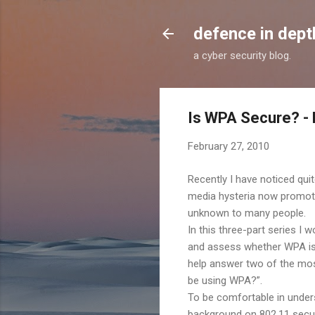
defence in dept
a cyber security blog.
Is WPA Secure? - 
February 27, 2010
Recently I have noticed qui
media hysteria now promo
unknown to many people.
In this three-part series I 
and assess whether WPA is i
help answer two of the mos
be using WPA?”.
To be comfortable in underst
background on 802.11 secur