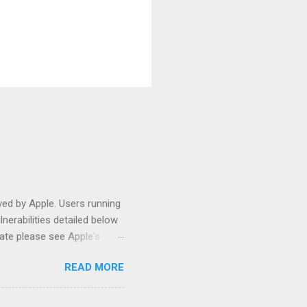
ed by Apple. Users running
nerabilities detailed below
ate please see Apple's
t this post has been quite
READ MORE
on (10.7) in July, I have
 the existing article
omething interesting about