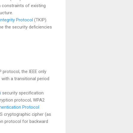
 constraints of existing
ucture.
ntegrity Protocol
(TKIP).
 the security deficiencies
protocol, the IEEE only
with a transitional period
i
security specification
cryption protocol, WPA2
entication Protocol
S cryptographic cipher (as
on protocol for backward