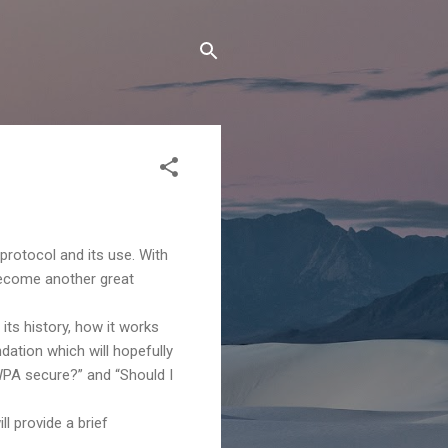
protocol and its use. With
 become another great
its history, how it works
dation which will hopefully
WPA secure?” and “Should I
l provide a brief