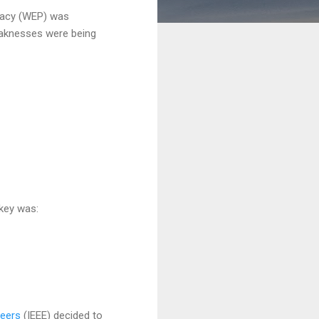
ivacy (WEP) was
weaknesses were being
 key was:
neers
(IEEE) decided to