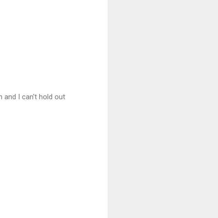
 and I can't hold out