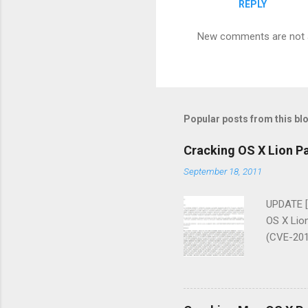
REPLY
New comments are not 
Popular posts from this bl
Cracking OS X Lion P
September 18, 2011
UPDATE [
OS X Lion
(CVE-2011
advisory 
popular, 
received 
without t