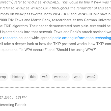
ncorrectly) refer to WPA2 as WPA2-AES. This would be fine if WPA was 
will refer to WPA2 as WPA2-CCMP throughout the remainder of this seri
tempts on weak passwords, both WPA-TKIP and WPA2-CCMP have bee
 2008 Erik Tews and Martin Beck, researchers at two German Universi
the TKIP algorithm. Their paper demonstrated how plain-text could b
injected back into that network. Tews and Beck’s attack method wa
se
research
caused wide-spread
panic among information technology 
 will take a deeper look at how the TKIP protocol works, how TKIP can
t questions: “Is WPA secure?” and “Should I be using WPA?”.
cmp
history
tkip
wifi
wireless
wpa
wpa2
27, 2010 at 5:53 PM
nteresting Patrick.