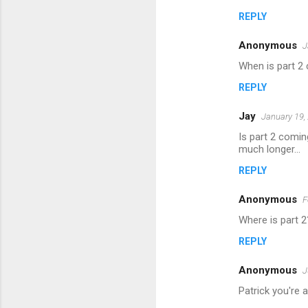
m
REPLY
m
Anonymous
e
J
n
When is part 2
t
REPLY
s
Jay
January 19,
Is part 2 comin
much longer...
REPLY
Anonymous
F
Where is part 2
REPLY
Anonymous
J
Patrick you're a