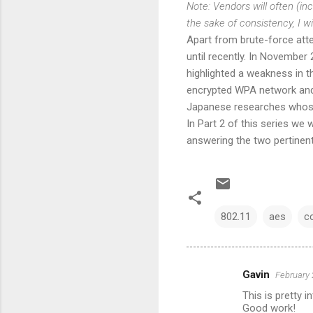
Note: Vendors will often (i
the sake of consistency, I 
Apart from brute-force at
until recently. In November
highlighted a weakness in 
encrypted WPA network and 
Japanese researches who
In Part 2 of this series we
answering the two pertinen
802.11
aes
c
Gavin
February 
C
This is pretty i
o
Good work!