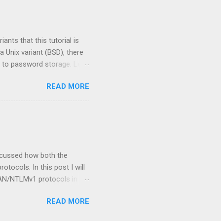
 the process to extract user
 use that ID to extract
nts that this tutorial is
 Unix variant (BSD), there
 to password storage. Lets
m, you may have noticed the
READ MORE
 hashes in /etc/shadow and
Macintosh products have
way in which the two
 stored in the /etc/shadow
scussed how both the
ocols. In this post I will
AN/NTLMv1 protocols in
be focusing on attacking the
READ MORE
ost commonly used.
se, attackers will often