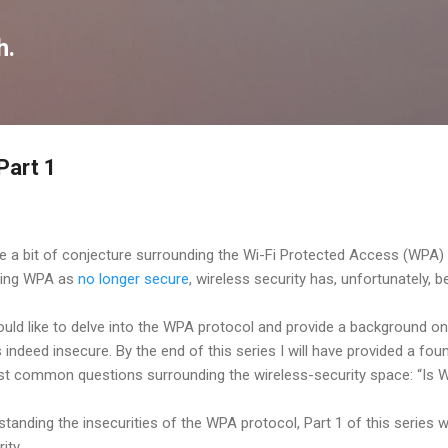
Skip to main content
h.
Part 1
te a bit of conjecture surrounding the Wi-Fi Protected Access (WPA) 
ting WPA as
no longer secure
, wireless security has, unfortunately,
would like to delve into the WPA protocol and provide a background on 
ndeed insecure. By the end of this series I will have provided a foun
t common questions surrounding the wireless-security space: “Is 
anding the insecurities of the WPA protocol, Part 1 of this series wil
ity.